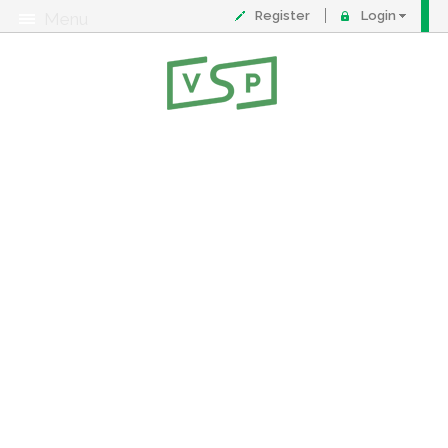
Register
Login
Menu
About
Contact
FAQ