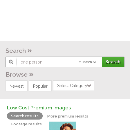
Search
Match All
Browse
Select Category
Newest
Popular
Low Cost Premium Images
Search results
More premium results
Footage results