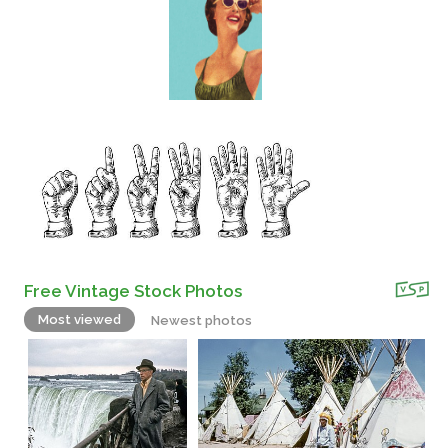
Free Vintage Stock Photos
Most viewed
Newest photos