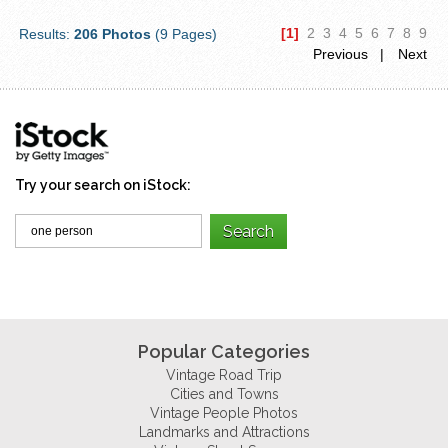
[1]
2
3
4
5
6
7
8
9
Results:
206 Photos
(9 Pages)
Previous |
Next
Try your search on iStock:
Popular Categories
Vintage Road Trip
Cities and Towns
Vintage People Photos
Landmarks and Attractions