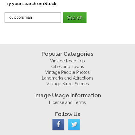
Try your search on iStock:
Popular Categories
Vintage Road Trip
Cities and Towns
Vintage People Photos
Landmarks and Attractions
Vintage Street Scenes
Image Usage Information
License and Terms
Follow Us