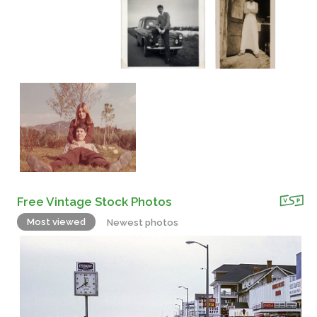
Free Vintage Stock Photos
Most viewed
Newest photos