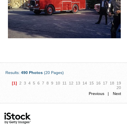
Results:
490 Photos
(20 Pages)
[1]
2
3
4
5
6
7
8
9
10
11
12
13
14
15
16
17
18
19
20
Previous |
Next