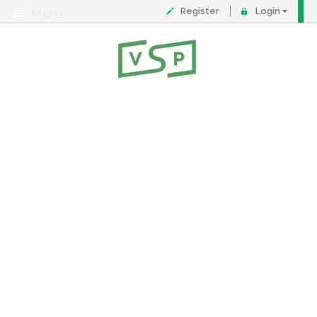
Register
Login
Menu
About
Contact
FAQ