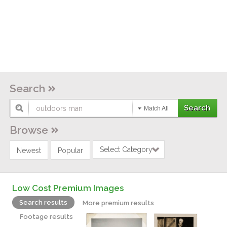
Search
Match All
Browse
Select Category
Newest
Popular
Low Cost Premium Images
Search results
More premium results
Footage results