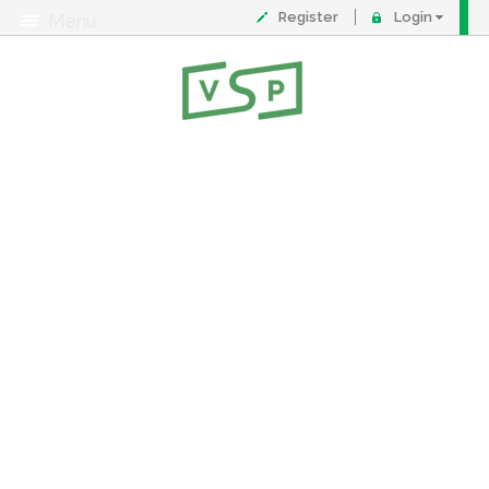
Register
Login
Menu
About
Contact
FAQ