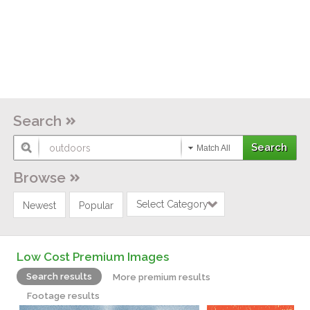
Search
Match All
Browse
Select Category
Newest
Popular
Low Cost Premium Images
Search results
More premium results
Footage results