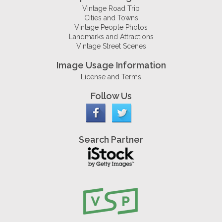
Vintage Road Trip
Cities and Towns
Vintage People Photos
Landmarks and Attractions
Vintage Street Scenes
Image Usage Information
License and Terms
Follow Us
Search Partner