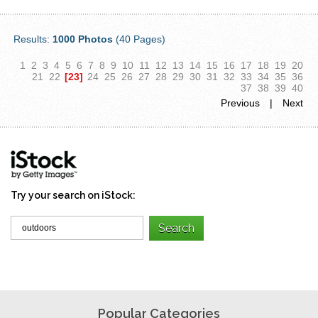
Results:
1000 Photos
(40 Pages)
1
2
3
4
5
6
7
8
9
10
11
12
13
14
15
16
17
18
19
20
21
22
[23]
24
25
26
27
28
29
30
31
32
33
34
35
36
37
38
39
40
Previous
|
Next
Try your search on iStock:
Popular Categories