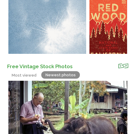
Free Vintage Stock Photos
Newest photos
Most viewed