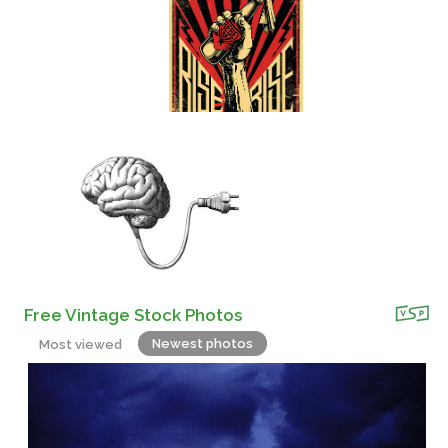
Free Vintage Stock Photos
Newest photos
Most viewed