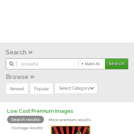
Search
Match All
Browse
Select Category
Newest
Popular
Low Cost Premium Images
Search results
More premium results
Footage results