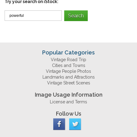
Try your search on iStock:
Popular Categories
Vintage Road Trip
Cities and Towns
Vintage People Photos
Landmarks and Attractions
Vintage Street Scenes
Image Usage Information
License and Terms
Follow Us