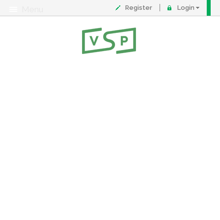
Register
Login
Menu
About
Contact
FAQ