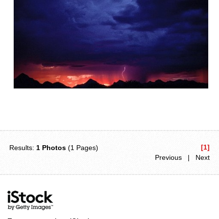
[1]
Results:
1 Photos
(1 Pages)
Previous | Next