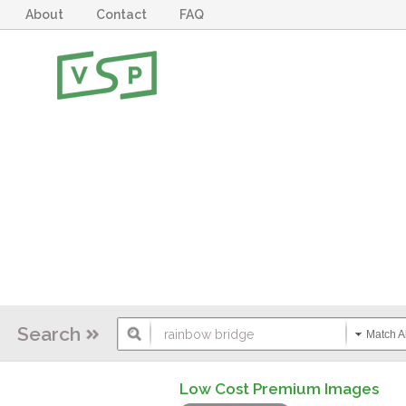
About
Contact
FAQ
Search
Match Al
Low Cost Premium Images