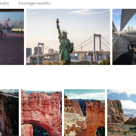
sults
Footage results