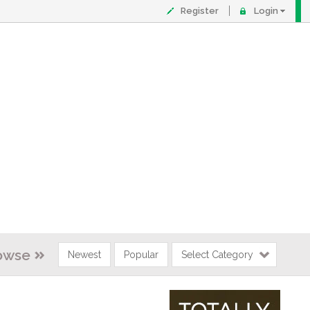
Register
Login
owse
Newest
Popular
Select Category