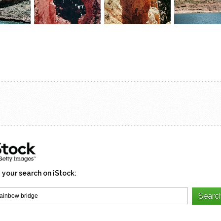
 your search on iStock: