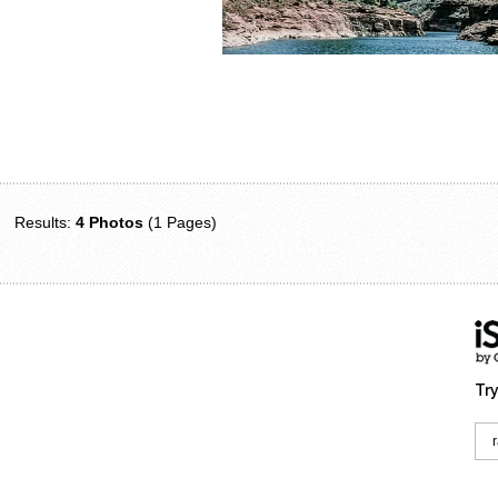
Results:
4 Photos
(1 Pages)
Try