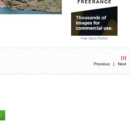
Free Stock Photos
[1]
Previous | Next