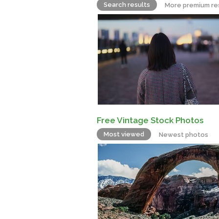
Search results
More premium re
Free Vintage Stock Photos
Most viewed
Newest photos