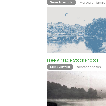
Search results
More premium re
Free Vintage Stock Photos
Most viewed
Newest photos