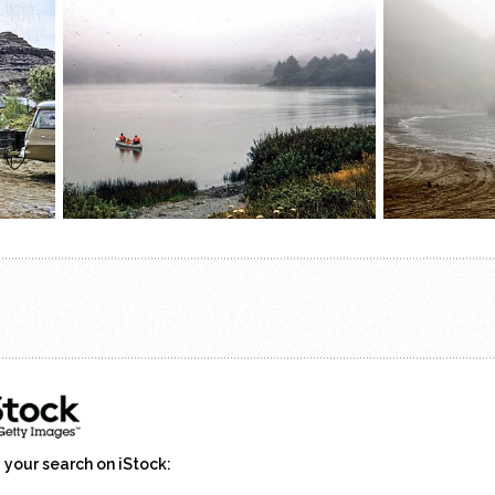
 your search on iStock: