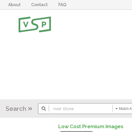
About
Contact
FAQ
Search
Match Al
Low Cost Premium Images