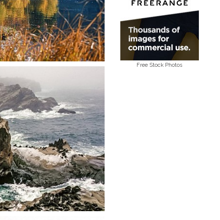
Free Stock Photos