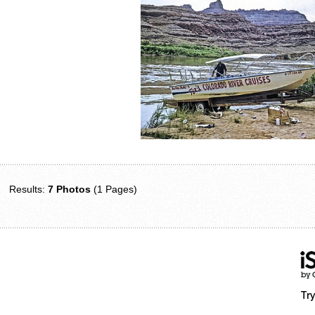
Results:
7 Photos
(1 Pages)
Try