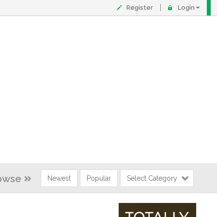
Register
Login
owse
Newest
Popular
Select Category