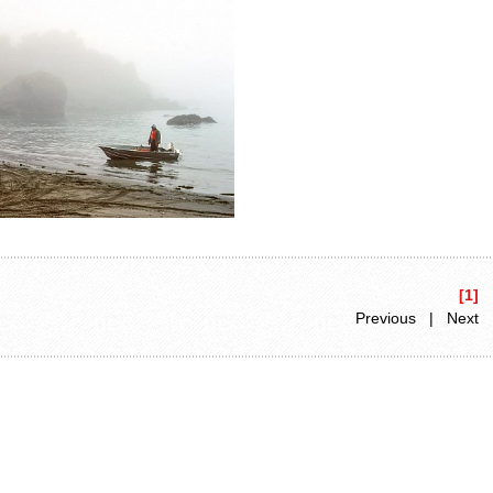
[1]
Previous | Next