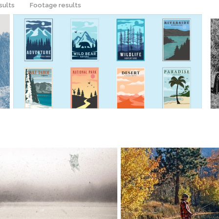
sults
Footage results