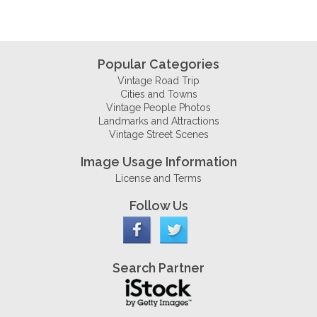
Popular Categories
Vintage Road Trip
Cities and Towns
Vintage People Photos
Landmarks and Attractions
Vintage Street Scenes
Image Usage Information
License and Terms
Follow Us
Search Partner