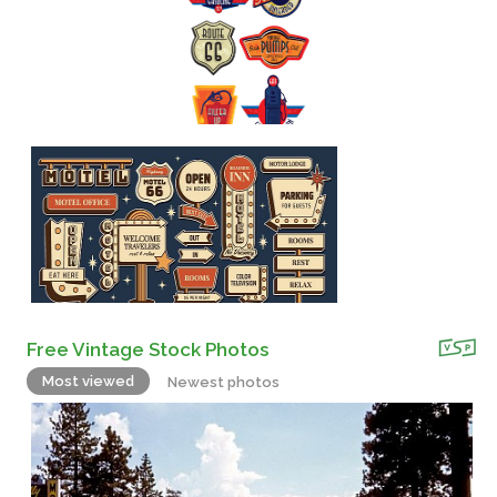
Free Vintage Stock Photos
Most viewed
Newest photos