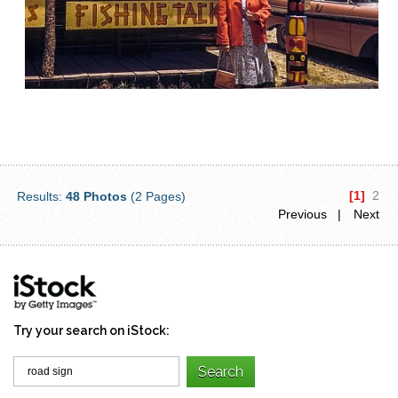
[1]
2
Results:
48 Photos
(2 Pages)
Previous |
Next
Try your search on iStock: