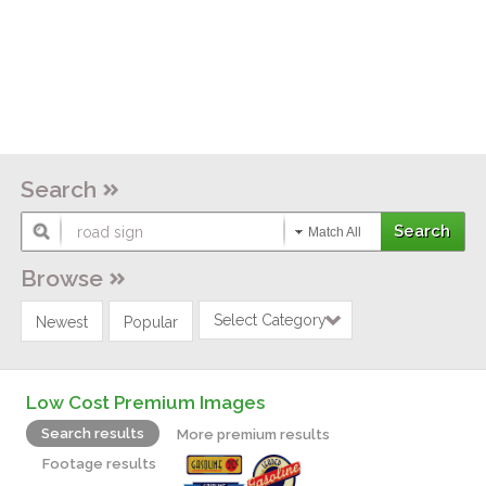
Search
Match All
Browse
Select Category
Newest
Popular
Low Cost Premium Images
Search results
More premium results
Footage results