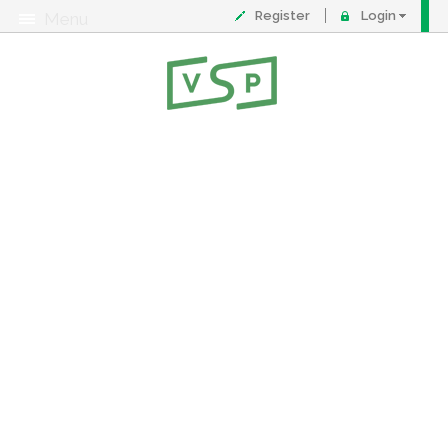
Register
Login
Menu
About
Contact
FAQ