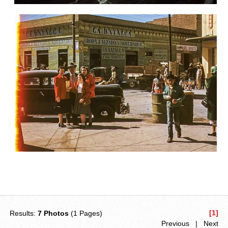
[1]
Results:
7 Photos
(1 Pages)
Previous | Next