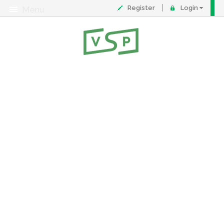
Register
Login
Menu
About
Contact
FAQ