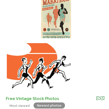
Free Vintage Stock Photos
Newest photos
Most viewed