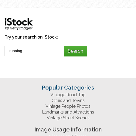
Try your search on iStock:
Popular Categories
Vintage Road Trip
Cities and Towns
Vintage People Photos
Landmarks and Attractions
Vintage Street Scenes
Image Usage Information