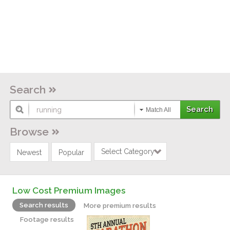
Search
Match All
Browse
Select Category
Newest
Popular
Low Cost Premium Images
Search results
More premium results
Footage results