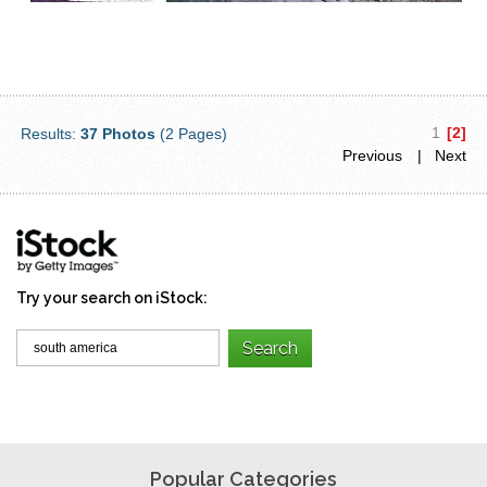
1
[2]
Results:
37 Photos
(2 Pages)
Previous
| Next
Try your search on iStock:
Popular Categories