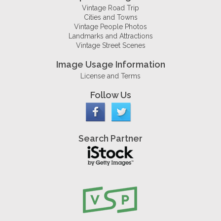
Vintage Road Trip
Cities and Towns
Vintage People Photos
Landmarks and Attractions
Vintage Street Scenes
Image Usage Information
License and Terms
Follow Us
Search Partner