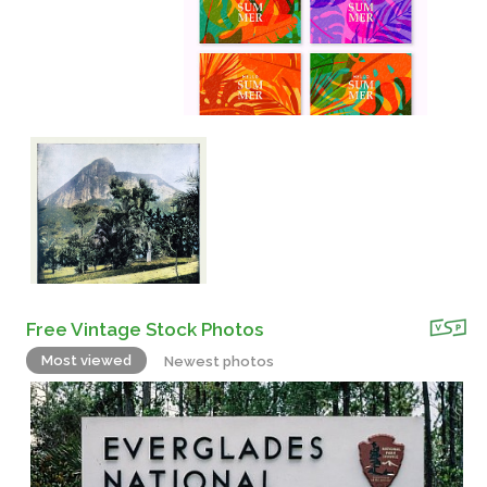
Free Vintage Stock Photos
Most viewed
Newest photos