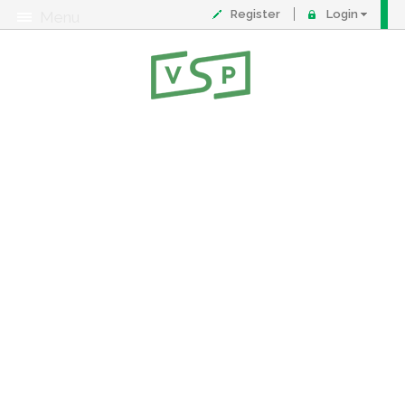
Register
Login
Menu
About
Contact
FAQ