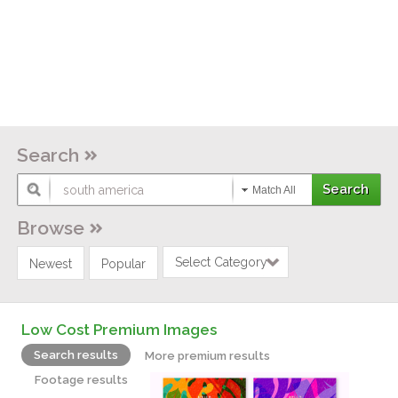
Search
Match All
Browse
Select Category
Newest
Popular
Low Cost Premium Images
Search results
More premium results
Footage results