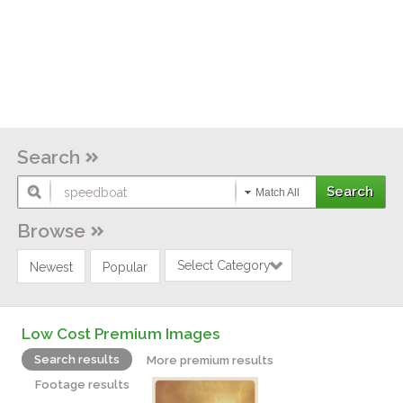
Search
Match All
Browse
Select Category
Newest
Popular
Low Cost Premium Images
Search results
More premium results
Footage results