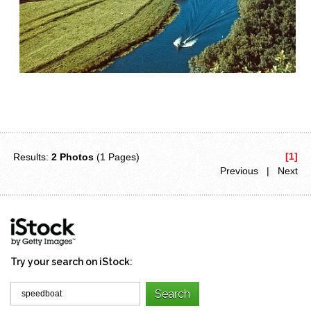
[1]
Results:
2 Photos
(1 Pages)
Previous | Next
Try your search on iStock: