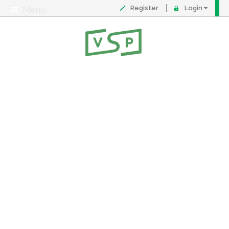
Register
Login
Menu
About
Contact
FAQ