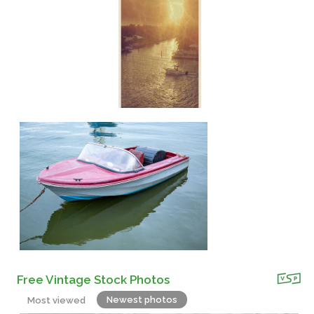
Free Vintage Stock Photos
Newest photos
Most viewed