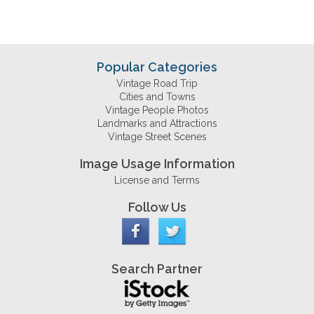
Popular Categories
Vintage Road Trip
Cities and Towns
Vintage People Photos
Landmarks and Attractions
Vintage Street Scenes
Image Usage Information
License and Terms
Follow Us
Search Partner