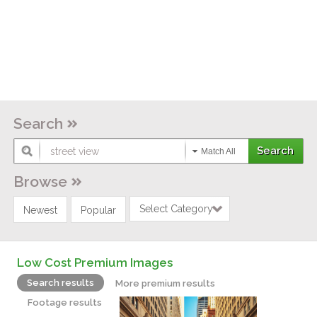
Search
Match All
Browse
Select Category
Newest
Popular
Low Cost Premium Images
Search results
More premium results
Footage results