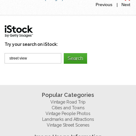
Previous
| Next
Try your search on iStock:
Popular Categories
Vintage Road Trip
Cities and Towns
Vintage People Photos
Landmarks and Attractions
Vintage Street Scenes