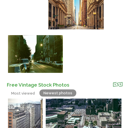
Free Vintage Stock Photos
Newest photos
Most viewed