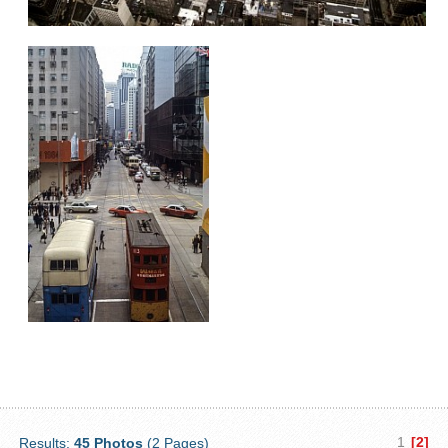
1
[2]
Results:
45 Photos
(2 Pages)