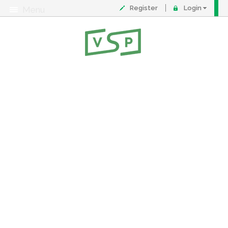
Register
Login
Menu
About
Contact
FAQ