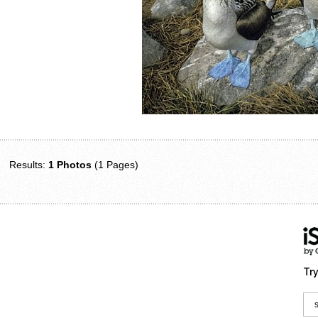
Results:
1 Photos
(1 Pages)
Try