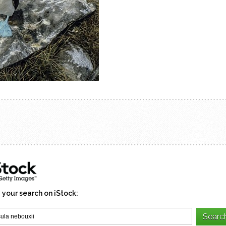
 your search on iStock: