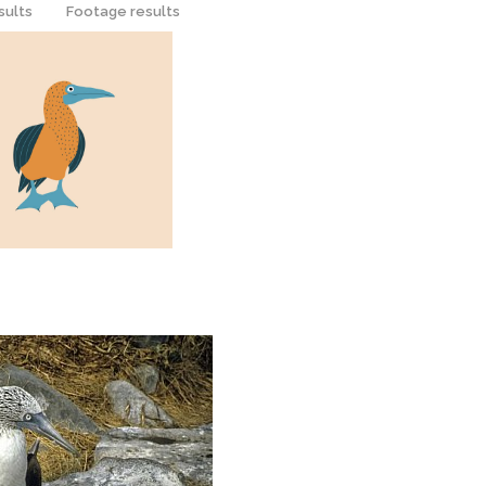
sults
Footage results