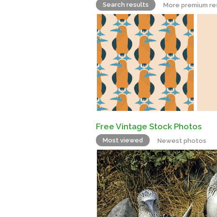
Search results
More premium re
Free Vintage Stock Photos
Most viewed
Newest photos