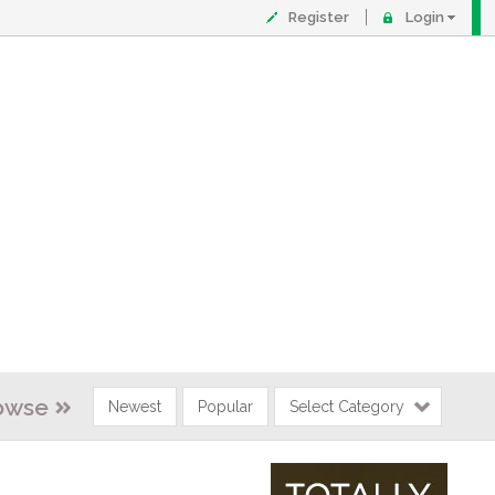
Register
Login
owse
Newest
Popular
Select Category