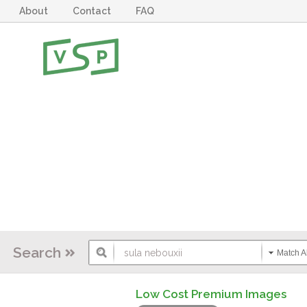
About
Contact
FAQ
Search
Match Al
Low Cost Premium Images