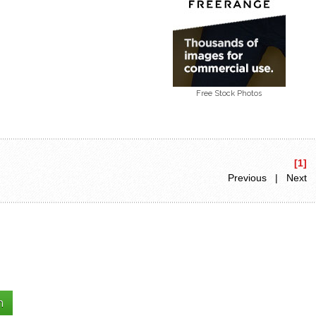
Free Stock Photos
[1]
Previous | Next