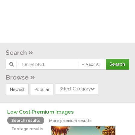
Search
Match All
Browse
Select Category
Newest
Popular
Low Cost Premium Images
Search results
More premium results
Footage results