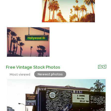
Free Vintage Stock Photos
Newest photos
Most viewed