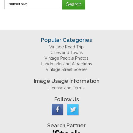
Popular Categories
Vintage Road Trip
Cities and Towns
Vintage People Photos
Landmarks and Attractions
Vintage Street Scenes
Image Usage Information
License and Terms
Follow Us
Search Partner