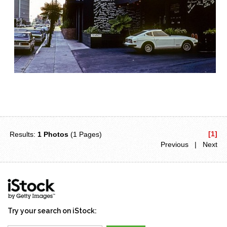
[1]
Results:
1 Photos
(1 Pages)
Previous | Next
Try your search on iStock: