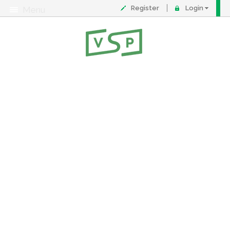
Register
Login
Menu
About
Contact
FAQ