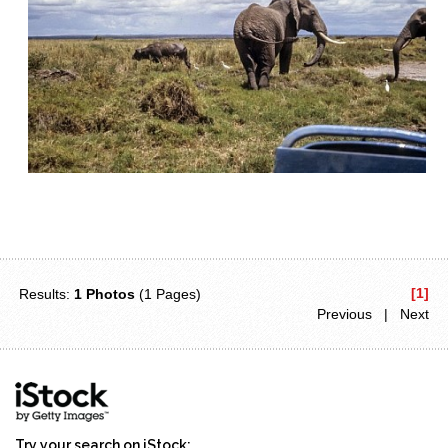
[1]
Results:
1 Photos
(1 Pages)
Previous | Next
Try your search on iStock: