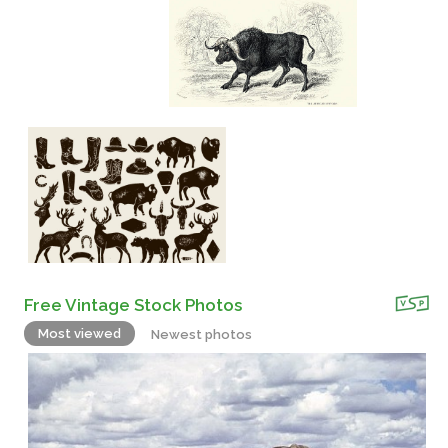
Free Vintage Stock Photos
Most viewed
Newest photos