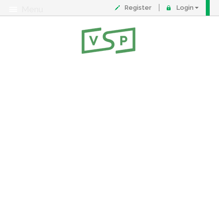
Register
Login
Menu
About
Contact
FAQ