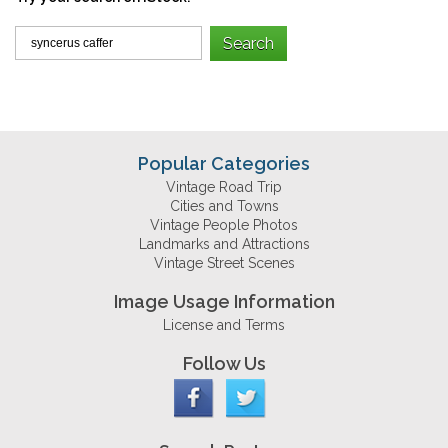
Popular Categories
Vintage Road Trip
Cities and Towns
Vintage People Photos
Landmarks and Attractions
Vintage Street Scenes
Image Usage Information
License and Terms
Follow Us