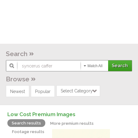
Search
Match All
Browse
Select Category
Newest
Popular
Low Cost Premium Images
Search results
More premium results
Footage results