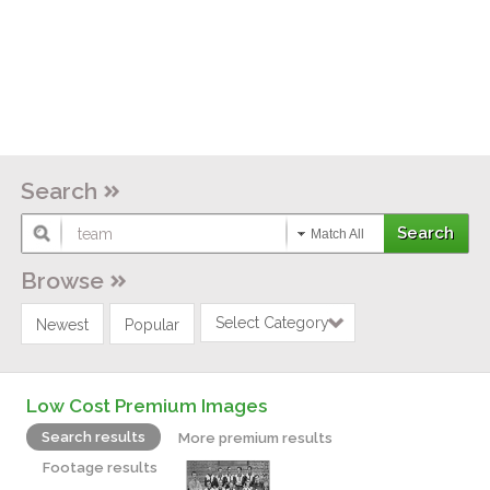
Search
Match All
Browse
Select Category
Newest
Popular
Low Cost Premium Images
Search results
More premium results
Footage results