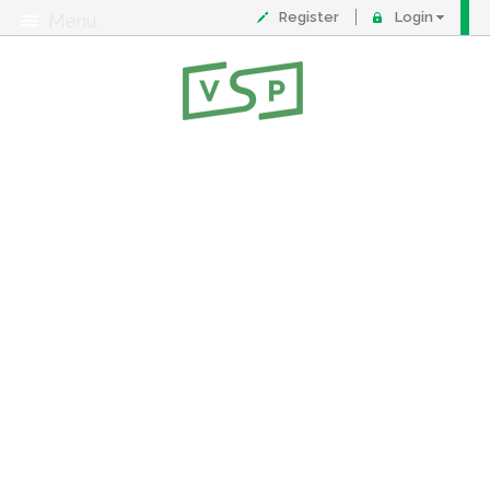
Register
Login
Menu
About
Contact
FAQ