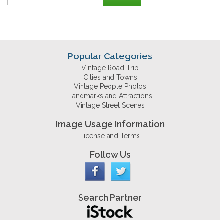
Popular Categories
Vintage Road Trip
Cities and Towns
Vintage People Photos
Landmarks and Attractions
Vintage Street Scenes
Image Usage Information
License and Terms
Follow Us
Search Partner