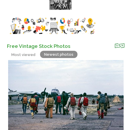
Free Vintage Stock Photos
Newest photos
Most viewed