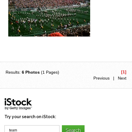
[1]
Results:
6 Photos
(1 Pages)
Previous | Next
Try your search on iStock: