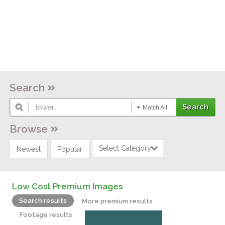
Search
Match All
Browse
Select Category
Newest
Popular
Low Cost Premium Images
Search results
More premium results
Footage results