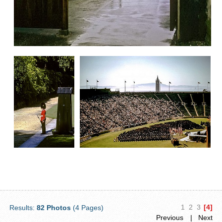
1
2
3
[4]
Results:
82 Photos
(4 Pages)
Previous
| Next