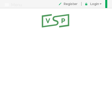
Register
Login
Menu
About
Contact
FAQ