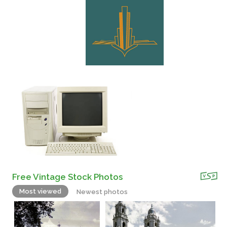
Free Vintage Stock Photos
Most viewed
Newest photos