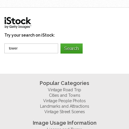
Try your search on iStock:
Popular Categories
Vintage Road Trip
Cities and Towns
Vintage People Photos
Landmarks and Attractions
Vintage Street Scenes
Image Usage Information