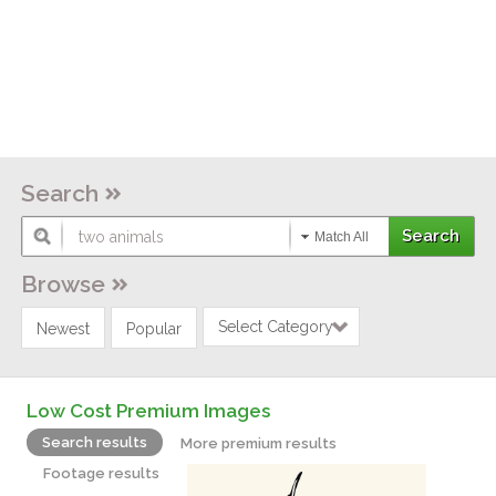
Search
Match All
Browse
Select Category
Newest
Popular
Low Cost Premium Images
Search results
More premium results
Footage results