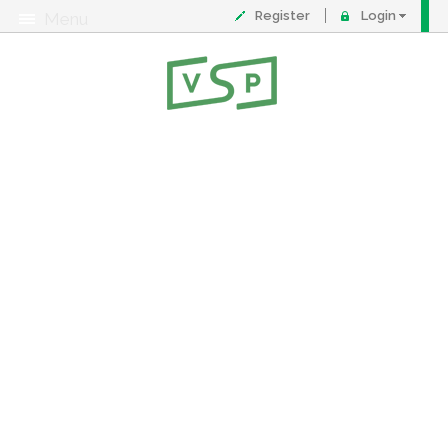
Register
Login
Menu
About
Contact
FAQ