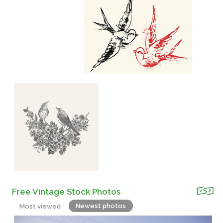
Free Vintage Stock Photos
Newest photos
Most viewed