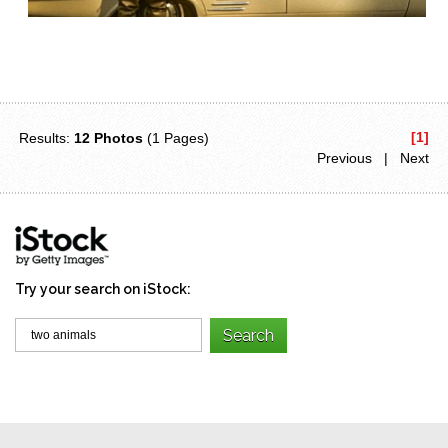
[1]
Results:
12 Photos
(1 Pages)
Previous | Next
Try your search on iStock: