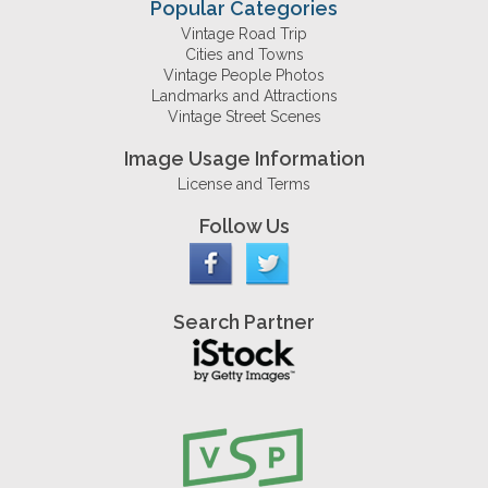
Popular Categories
Vintage Road Trip
Cities and Towns
Vintage People Photos
Landmarks and Attractions
Vintage Street Scenes
Image Usage Information
License and Terms
Follow Us
Search Partner