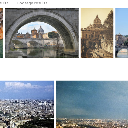
sults
Footage results