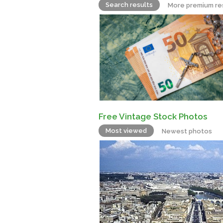
Search results
More premium re
Free Vintage Stock Photos
Most viewed
Newest photos