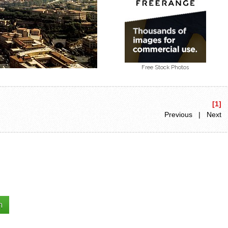
Free Stock Photos
[1]
Previous | Next