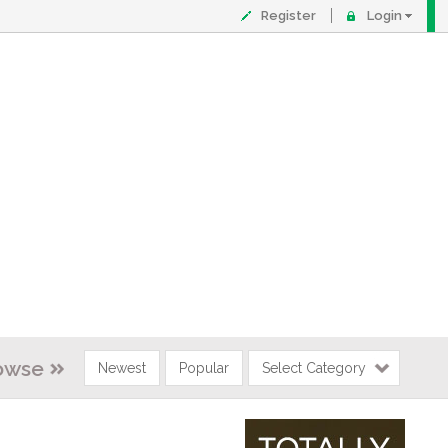
Register
Login
owse
Newest
Popular
Select Category