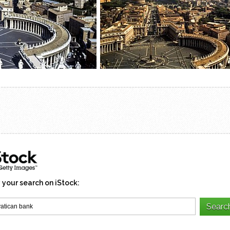
 your search on iStock: