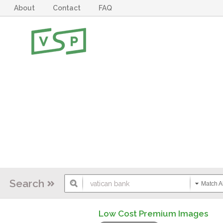
About
Contact
FAQ
Search
Match Al
Low Cost Premium Images