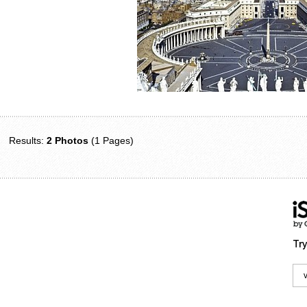
Results:
2 Photos
(1 Pages)
Try