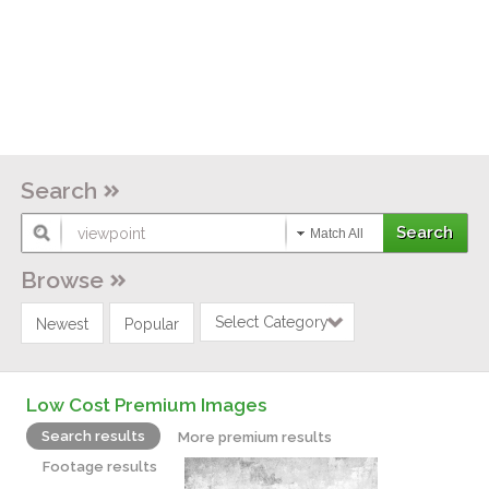
Search
Match All
Browse
Select Category
Newest
Popular
Low Cost Premium Images
Search results
More premium results
Footage results