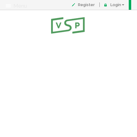
Register
Login
Menu
About
Contact
FAQ