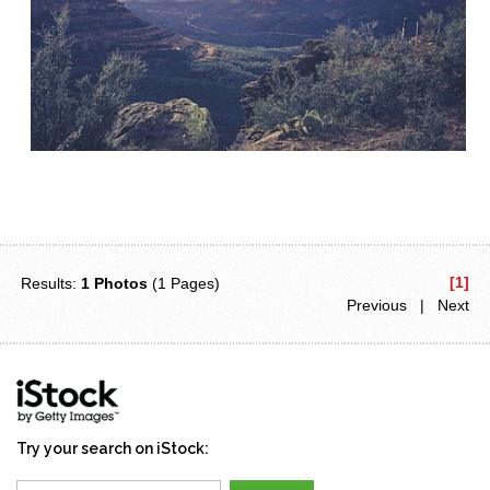
[1]
Results:
1 Photos
(1 Pages)
Previous | Next
Try your search on iStock: