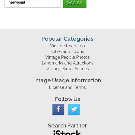
Popular Categories
Vintage Road Trip
Cities and Towns
Vintage People Photos
Landmarks and Attractions
Vintage Street Scenes
Image Usage Information
License and Terms
Follow Us
Search Partner