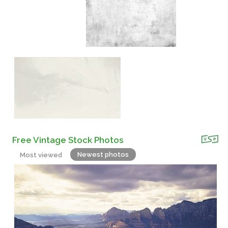
Free Vintage Stock Photos
Newest photos
Most viewed