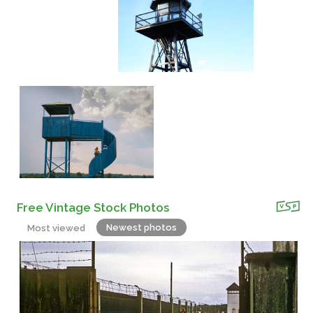
Free Vintage Stock Photos
Newest photos
Most viewed