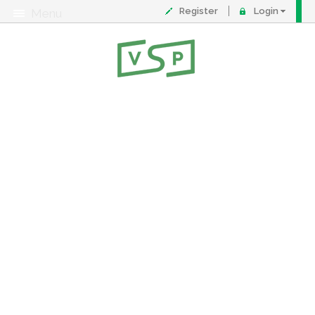
Register
Login
Menu
About
Contact
FAQ