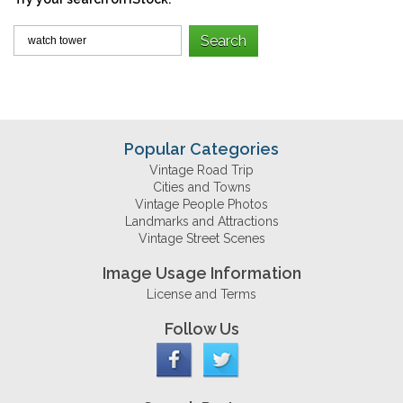
Popular Categories
Vintage Road Trip
Cities and Towns
Vintage People Photos
Landmarks and Attractions
Vintage Street Scenes
Image Usage Information
License and Terms
Follow Us