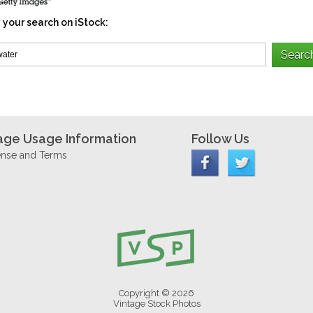
 your search on iStock:
age Usage Information
Follow Us
ense and Terms
Copyright © 2026
Vintage Stock Photos