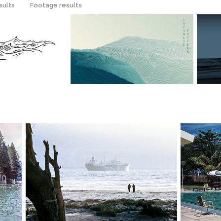
sults
Footage results