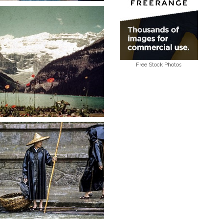
Free Stock Photos