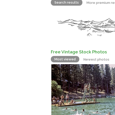
Search results
More premium re
Free Vintage Stock Photos
Most viewed
Newest photos