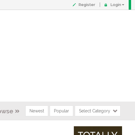
Register
Login
owse
Newest
Popular
Select Category