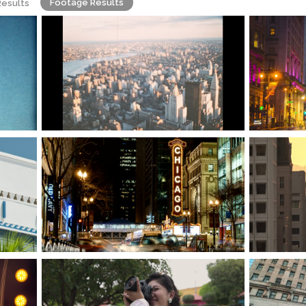
Footage Results
Results