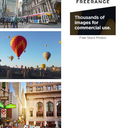
Free Stock Photos