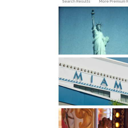
Search Results
More Premium 