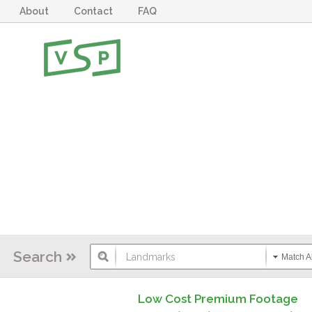
About
Contact
FAQ
Search
Match Al
Low Cost Premium Footage