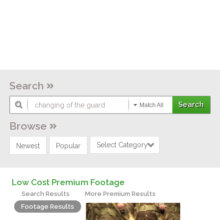
Search
Match All
Browse
Select Category
Newest
Popular
Low Cost Premium Footage
Search Results
More Premium Results
Footage Results