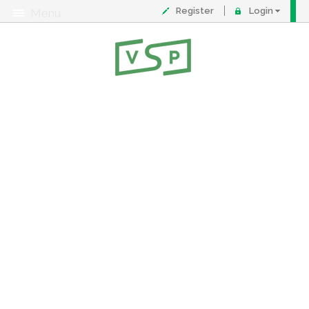
Register
Login
Menu
About
Contact
FAQ