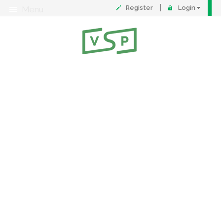
Register
Login
Menu
About
Contact
FAQ