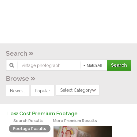
Search
Match All
Browse
Select Category
Newest
Popular
Low Cost Premium Footage
Search Results
More Premium Results
Footage Results