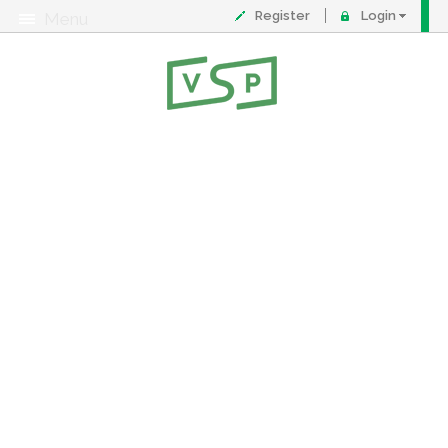
Register
Login
Menu
About
Contact
FAQ