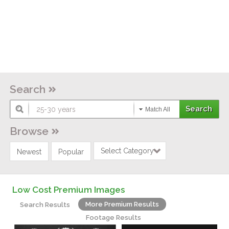
Search
Match All
Browse
Select Category
Newest
Popular
Low Cost Premium Images
More Premium Results
Search Results
Footage Results