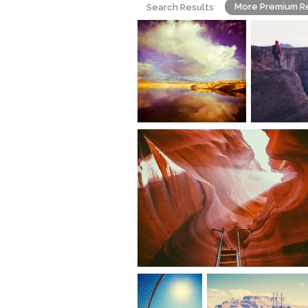
More Premium R
Search Results