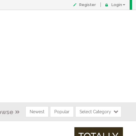
Register
Login
owse
Newest
Popular
Select Category