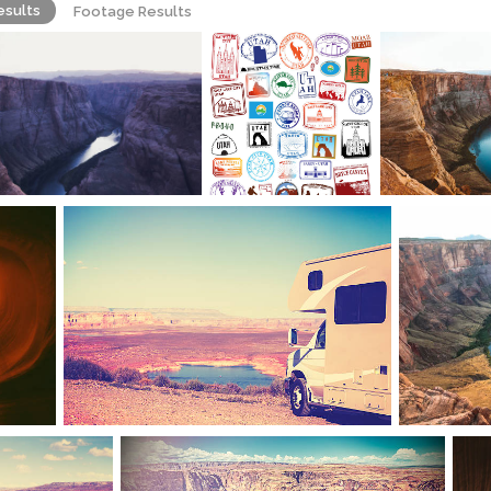
esults
Footage Results