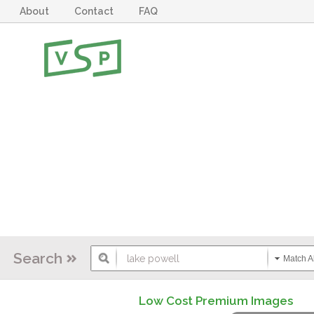
About
Contact
FAQ
Search
Match Al
Low Cost Premium Images