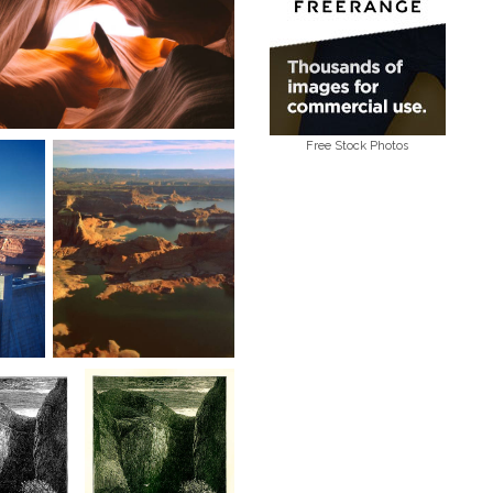
Free Stock Photos