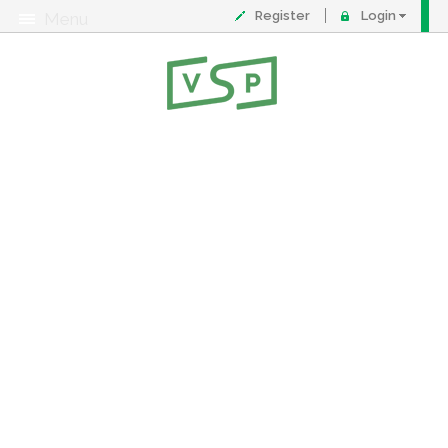
Register
Login
Menu
About
Contact
FAQ