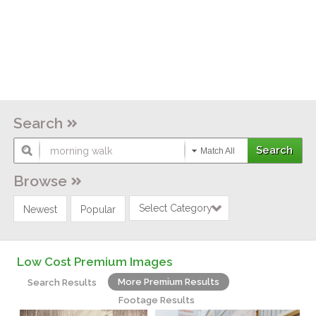
Search
Match All
Browse
Select Category
Newest
Popular
Low Cost Premium Images
More Premium Results
Search Results
Footage Results