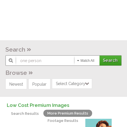
Search
Match All
Browse
Select Category
Newest
Popular
Low Cost Premium Images
More Premium Results
Search Results
Footage Results