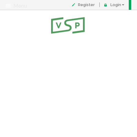
Register
Login
Menu
About
Contact
FAQ