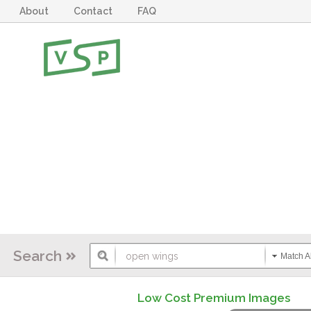
About
Contact
FAQ
Search
Match Al
Low Cost Premium Images