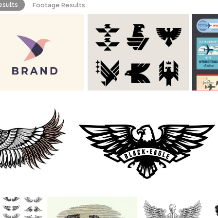
esults
Footage Results