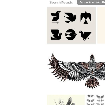
More Premium R
Search Results