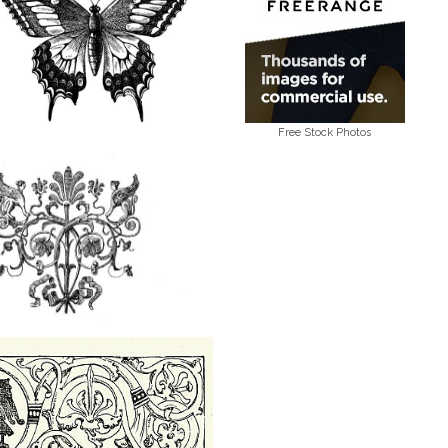
Free Stock Photos