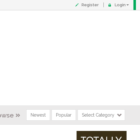
Register
Login
owse
Newest
Popular
Select Category