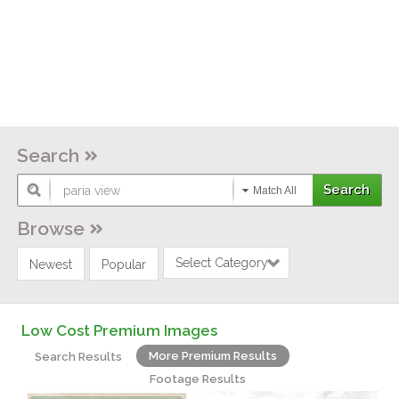
Search
Match All
Browse
Select Category
Newest
Popular
Low Cost Premium Images
More Premium Results
Search Results
Footage Results