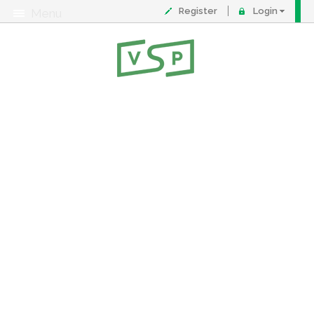
Register
Login
Menu
About
Contact
FAQ