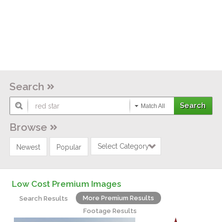
Search
Match All
Browse
Select Category
Newest
Popular
Low Cost Premium Images
More Premium Results
Search Results
Footage Results