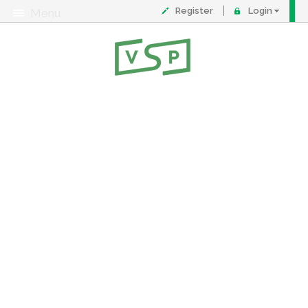
Register
Login
Menu
About
Contact
FAQ