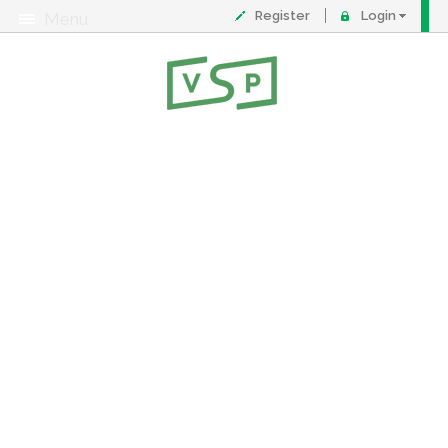
Register
Login
Menu
About
Contact
FAQ