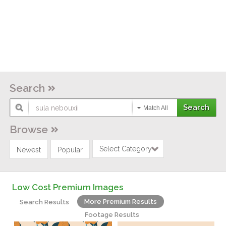
Search
Match All
Browse
Select Category
Newest
Popular
Low Cost Premium Images
More Premium Results
Search Results
Footage Results