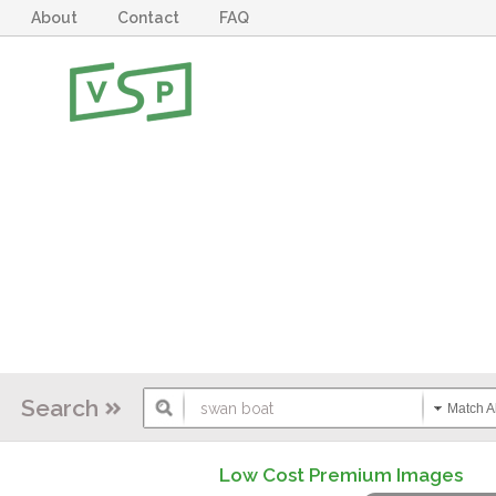
About
Contact
FAQ
Search
Match Al
Low Cost Premium Images