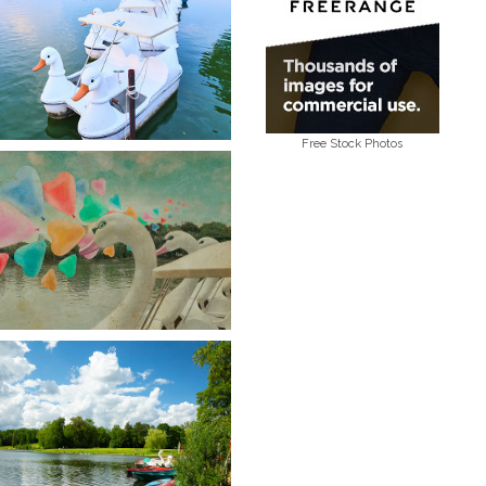
Free Stock Photos