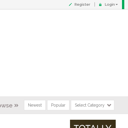
Register
Login
owse
Newest
Popular
Select Category