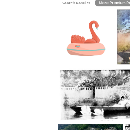
More Premium R
Search Results