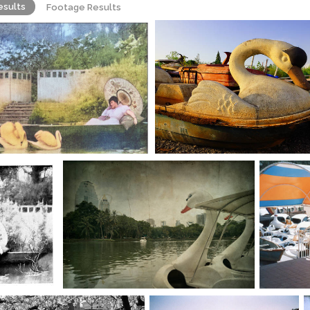
esults
Footage Results