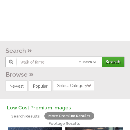
Search
Match All
Browse
Select Category
Newest
Popular
Low Cost Premium Images
More Premium Results
Search Results
Footage Results