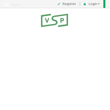
Register
Login
Menu
About
Contact
FAQ