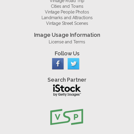
Vintage Road Trip
Cities and Towns
Vintage People Photos
Landmarks and Attractions
Vintage Street Scenes
Image Usage Information
License and Terms
Follow Us
Search Partner