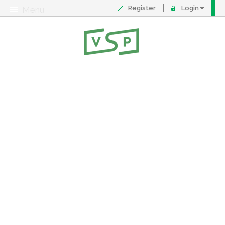
Register
Login
Menu
About
Contact
FAQ