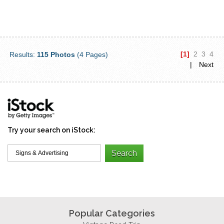
[1]
2
3
4
Results:
115 Photos
(4 Pages)
|
Next
Try your search on iStock:
Popular Categories