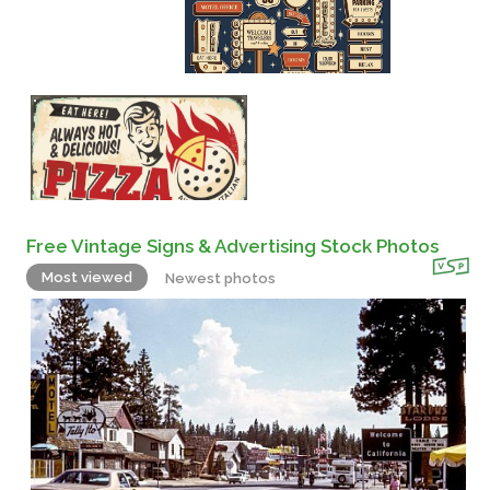
Free Vintage Signs & Advertising Stock Photos
Most viewed
Newest photos