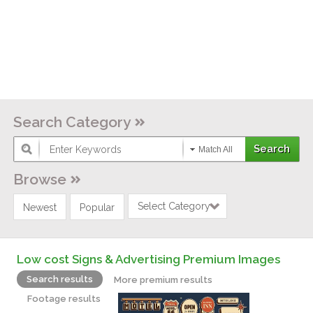
Search Category
Match All
Browse
Select Category
Newest
Popular
Low cost Signs & Advertising Premium Images
Search results
More premium results
Footage results