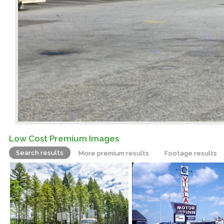
Low Cost Premium Images
Search results
More premium results
Footage results