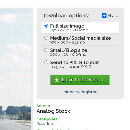
Download options:
Share
Full size image
3500 x 2385 - 1.82mb
Medium/Social media size
970 x 660 - 0.12mb
Small/Blog size
600 x 408 - 0.05mb
Send to PIXLR to edit
Image will load in PIXLR
Login to Download
Need to Register?
Source:
Analog Stock
Categories:
Road Trip