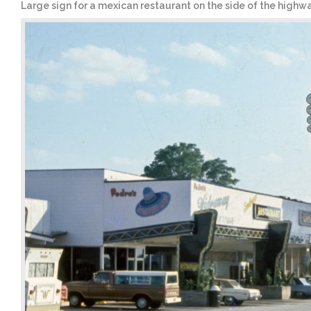
Large sign for a mexican restaurant on the side of the highw