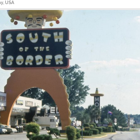
ay, USA