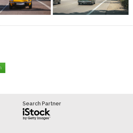
Search Partner