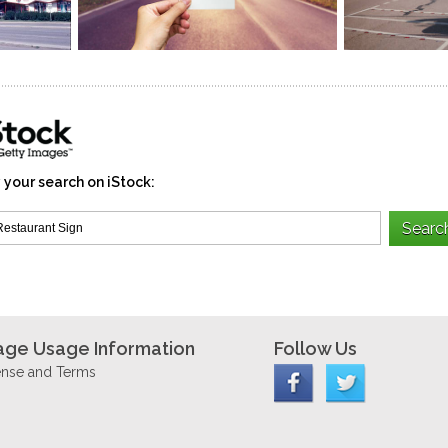
 your search on iStock:
age Usage Information
Follow Us
ense and Terms