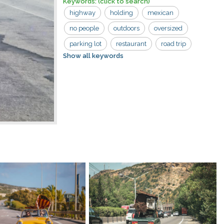
Keywords:
(click to search)
highway
holding
mexican
no people
outdoors
oversized
parking lot
restaurant
road trip
Show all keywords
sombrero
usa
car
man
road
shopping center
sign
south of the border
strip mall
tourist trap