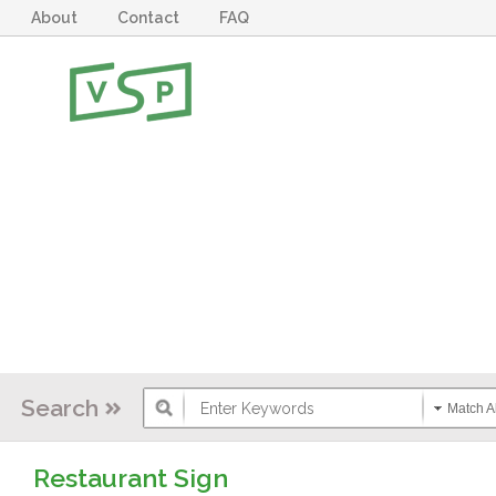
About
Contact
FAQ
Search
Match Al
Restaurant Sign