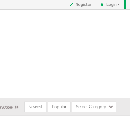
Register
Login
owse
Newest
Popular
Select Category