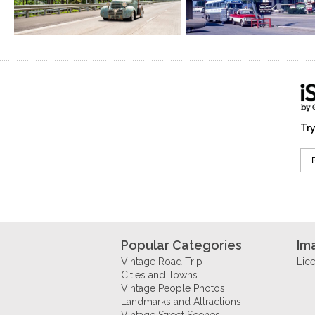
Try
Popular Categories
Im
Vintage Road Trip
Lic
Cities and Towns
Vintage People Photos
Landmarks and Attractions
Vintage Street Scenes