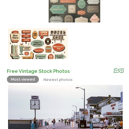
Free Vintage Stock Photos
Most viewed
Newest photos