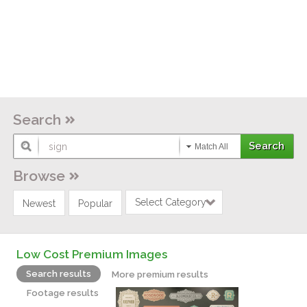
Search
Match All
Browse
Select Category
Newest
Popular
Low Cost Premium Images
Search results
More premium results
Footage results