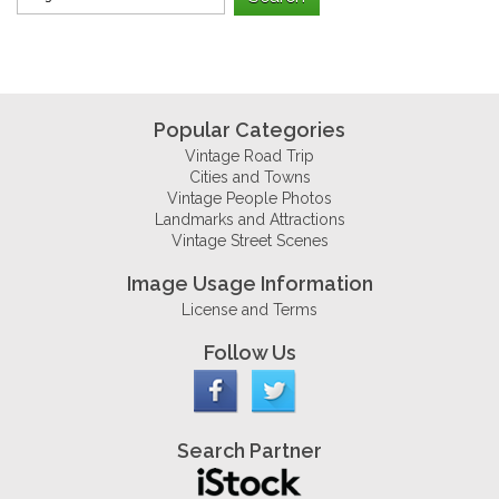
Popular Categories
Vintage Road Trip
Cities and Towns
Vintage People Photos
Landmarks and Attractions
Vintage Street Scenes
Image Usage Information
License and Terms
Follow Us
Search Partner