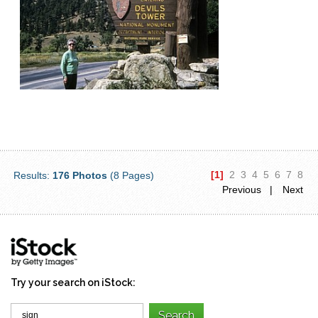
[1]
2
3
4
5
6
7
8
Results:
176 Photos
(8 Pages)
Previous |
Next
Try your search on iStock: