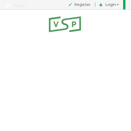
Register
Login
Menu
About
Contact
FAQ