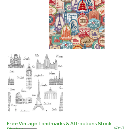
Free Vintage Landmarks & Attractions Stock