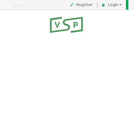
Register
Login
Menu
About
Contact
FAQ