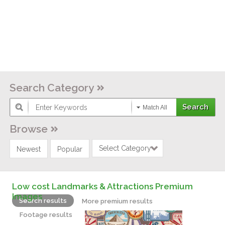
Search Category
Match All
Browse
Select Category
Newest
Popular
Low cost Landmarks & Attractions Premium
Images
Search results
More premium results
Footage results