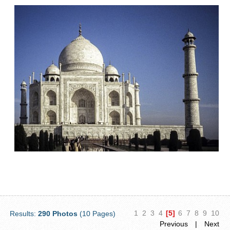
1
2
3
4
[5]
6
7
8
9
10
Results:
290 Photos
(10 Pages)
Previous
|
Next