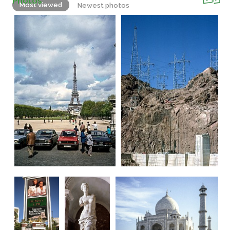
Photos
Most viewed
Newest photos