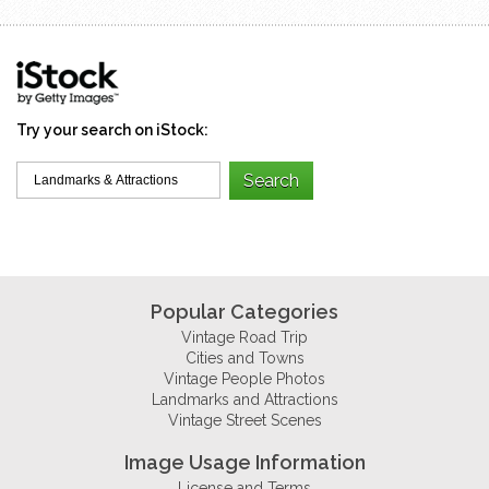
Try your search on iStock:
Popular Categories
Vintage Road Trip
Cities and Towns
Vintage People Photos
Landmarks and Attractions
Vintage Street Scenes
Image Usage Information
License and Terms