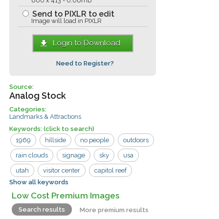
600 x 413 - 0.06mb
Send to PIXLR to edit
Image will load in PIXLR
Login to Download
Need to Register?
Source:
Analog Stock
Categories:
Landmarks & Attractions
Keywords:
(click to search)
1969
hillside
no people
outdoors
rain clouds
signage
sky
usa
utah
visitor center
capitol reef
Show all keywords
capitol reef national park
mesa
sign
Low Cost Premium Images
Search results
More premium results