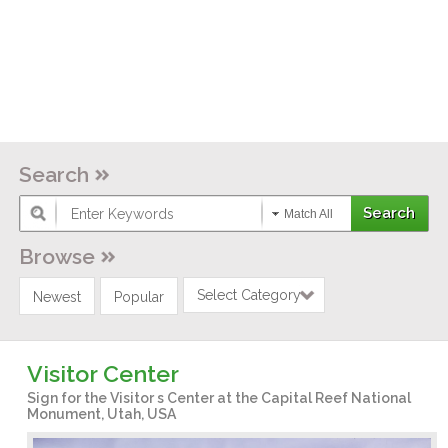
Search
Match All
Browse
Select Category
Newest
Popular
Visitor Center
Sign for the Visitor s Center at the Capital Reef National
Monument, Utah, USA