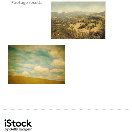
Footage results