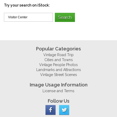
Try your search on iStock:
Popular Categories
Vintage Road Trip
Cities and Towns
Vintage People Photos
Landmarks and Attractions
Vintage Street Scenes
Image Usage Information
License and Terms
Follow Us