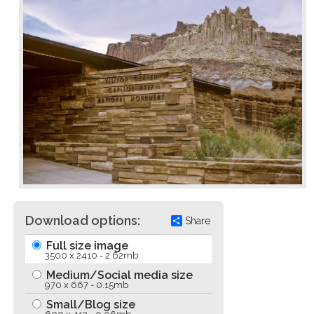
Download options:
Share
Full size image
3500 x 2410 - 2.62mb
Medium/Social media size
970 x 667 - 0.15mb
Small/Blog size