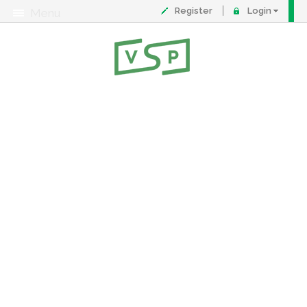
Register
Login
Menu
About
Contact
FAQ