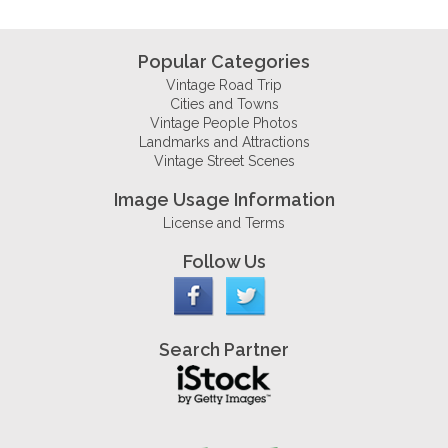
Popular Categories
Vintage Road Trip
Cities and Towns
Vintage People Photos
Landmarks and Attractions
Vintage Street Scenes
Image Usage Information
License and Terms
Follow Us
Search Partner