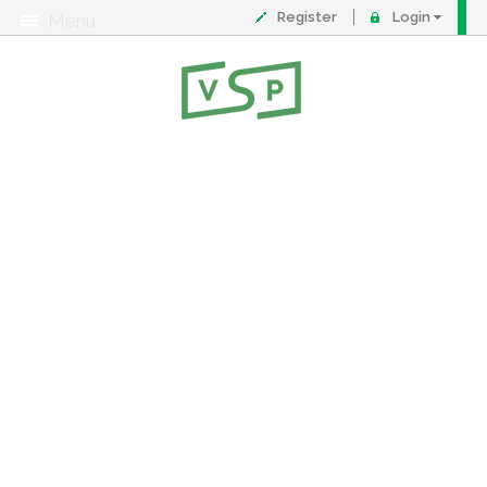
Register
Login
Menu
About
Contact
FAQ