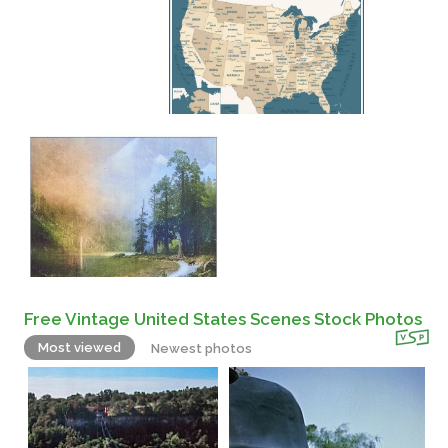
Free Vintage United States Scenes Stock Photos
Most viewed
Newest photos