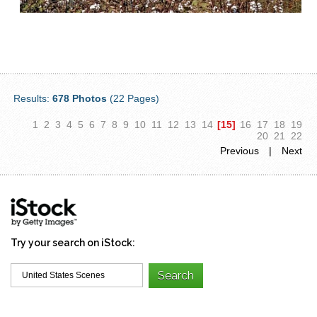
Results:
678 Photos
(22 Pages)
1
2
3
4
5
6
7
8
9
10
11
12
13
14
[15]
16
17
18
19
20
21
22
Previous
|
Next
Try your search on iStock: