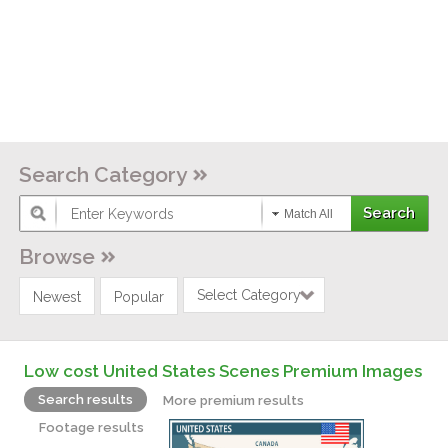
Search Category
Match All
Browse
Select Category
Newest
Popular
Low cost United States Scenes Premium Images
Search results
More premium results
Footage results