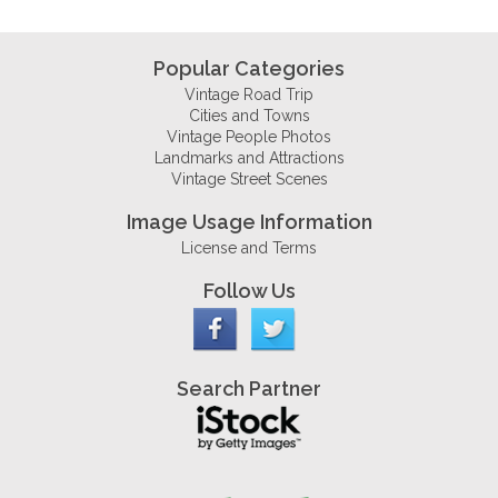
Popular Categories
Vintage Road Trip
Cities and Towns
Vintage People Photos
Landmarks and Attractions
Vintage Street Scenes
Image Usage Information
License and Terms
Follow Us
Search Partner