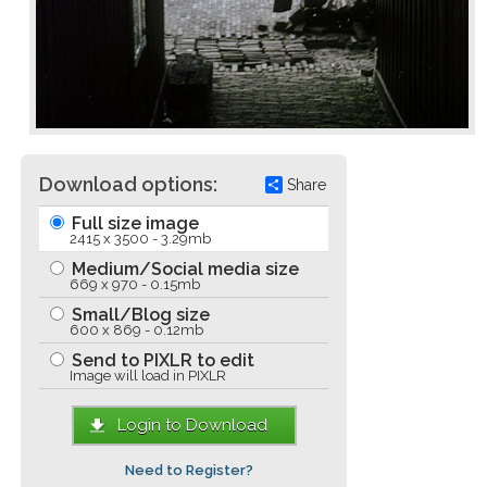
Download options:
Share
Full size image
2415 x 3500 - 3.29mb
Medium/Social media size
669 x 970 - 0.15mb
Small/Blog size
600 x 869 - 0.12mb
Send to PIXLR to edit
Image will load in PIXLR
Login to Download
Need to Register?