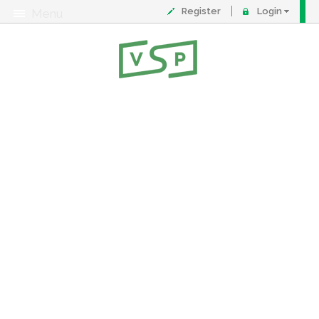
Register
Login
Menu
About
Contact
FAQ