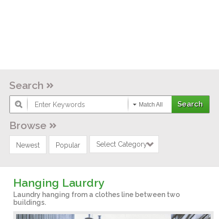
Search
Match All
Browse
Select Category
Newest
Popular
Hanging Laurdry
Laundry hanging from a clothes line between two
buildings.