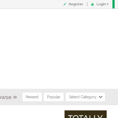
Register
Login
owse
Newest
Popular
Select Category