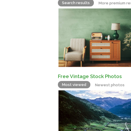
Search results
More premium re
Free Vintage Stock Photos
Most viewed
Newest photos