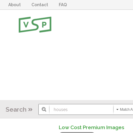
About
Contact
FAQ
Search
Match Al
Low Cost Premium Images