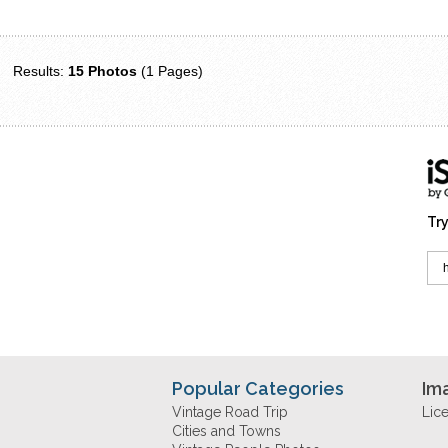
Results:
15 Photos
(1 Pages)
Try
Popular Categories
Im
Vintage Road Trip
Lic
Cities and Towns