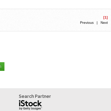
[1]
Previous | Next
Search Partner