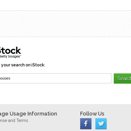
 your search on iStock:
age Usage Information
Follow Us
ense and Terms