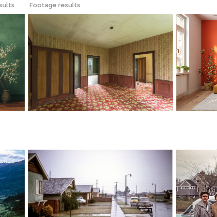
sults
Footage results