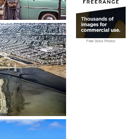
Free Stock Photos