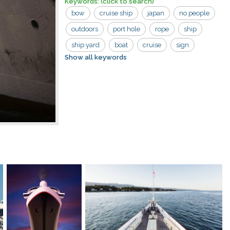
Keywords:
(click to search)
bow
cruise ship
japan
no people
outdoors
port hole
rope
ship
ship yard
boat
cruise
sign
Show all keywords
windows