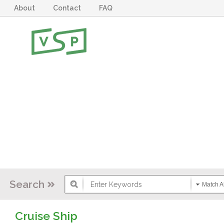
About
Contact
FAQ
Search
Match Al
Cruise Ship