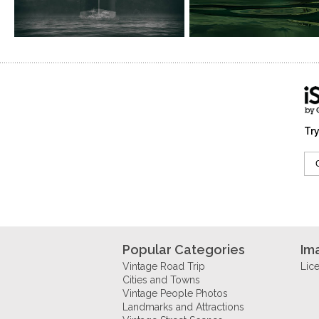
Try
Popular Categories
Im
Vintage Road Trip
Lic
Cities and Towns
Vintage People Photos
Landmarks and Attractions