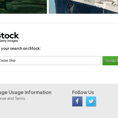
 your search on iStock:
age Usage Information
Follow Us
ense and Terms