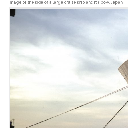
Image of the side of a large cruise ship and it s bow, Japan