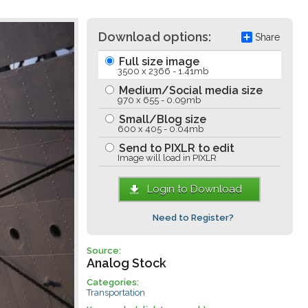
Download options:
Share
Full size image
3500 x 2366 - 1.41mb
Medium/Social media size
970 x 655 - 0.09mb
Small/Blog size
600 x 405 - 0.04mb
Send to PIXLR to edit
Image will load in PIXLR
Login to Download
Need to Register?
Source:
Analog Stock
Categories:
Transportation