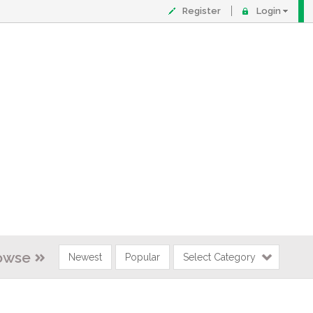
Register
Login
owse
Newest
Popular
Select Category