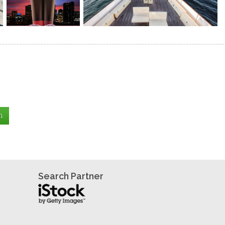
Search Partner