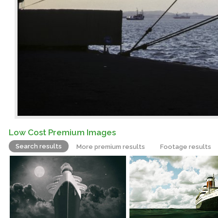
Low Cost Premium Images
Search results
More premium results
Footage results