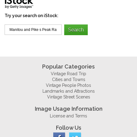
Try your search on iStock:
Popular Categories
Vintage Road Trip
Cities and Towns
Vintage People Photos
Landmarks and Attractions
Vintage Street Scenes
Image Usage Information
License and Terms
Follow Us