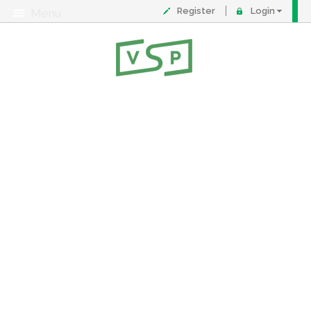
Register
Login
Menu
About
Contact
FAQ