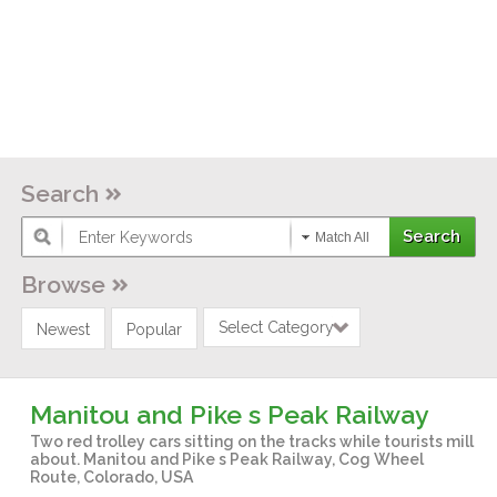
Search
Match All
Browse
Select Category
Newest
Popular
Manitou and Pike s Peak Railway
Two red trolley cars sitting on the tracks while tourists mill
about. Manitou and Pike s Peak Railway, Cog Wheel
Route, Colorado, USA