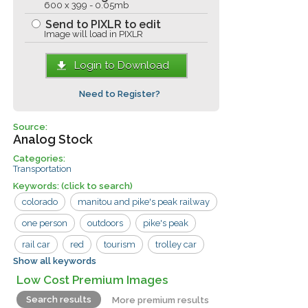
600 x 399 - 0.05mb
Send to PIXLR to edit
Image will load in PIXLR
Login to Download
Need to Register?
Source:
Analog Stock
Categories:
Transportation
Keywords:
(click to search)
colorado
manitou and pike's peak railway
one person
outdoors
pike's peak
rail car
red
tourism
trolley car
Show all keywords
walking
cog wheel
manitou
Low Cost Premium Images
railway
tourist
train
travel
Search results
More premium results