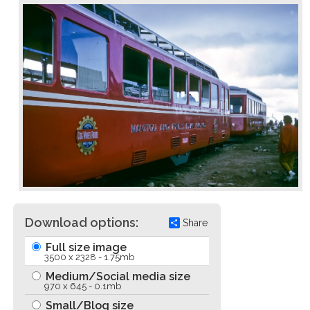
Download options:
Share
Full size image
3500 x 2328 - 1.75mb
Medium/Social media size
970 x 645 - 0.1mb
Small/Blog size