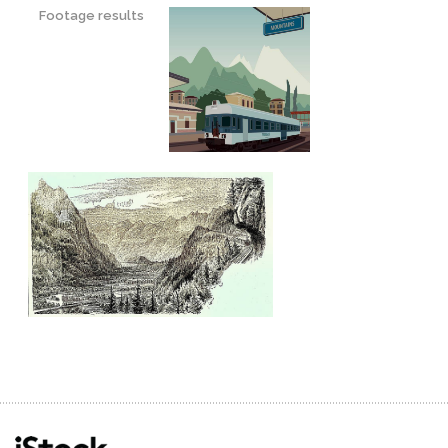
Footage results