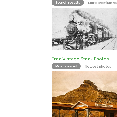
Search results
More premium re
Free Vintage Stock Photos
Most viewed
Newest photos