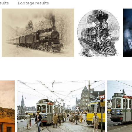
sults
Footage results