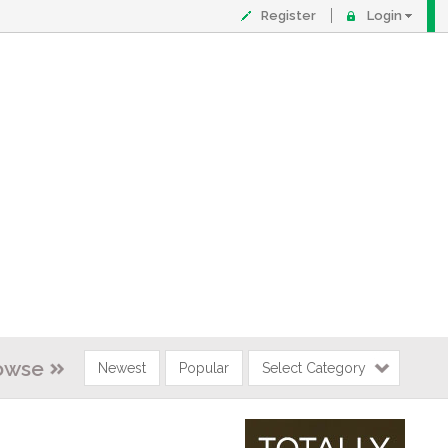
Register
Login
owse
Newest
Popular
Select Category