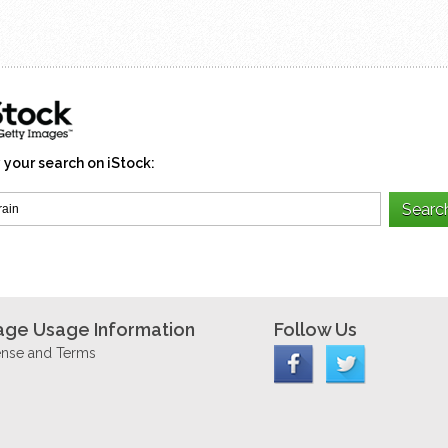
 your search on iStock:
age Usage Information
Follow Us
ense and Terms