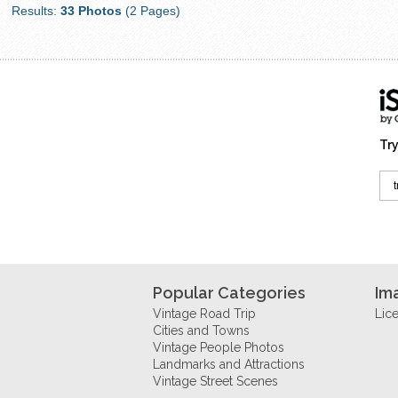
Results:
33 Photos
(2 Pages)
Try
Popular Categories
Im
Vintage Road Trip
Lic
Cities and Towns
Vintage People Photos
Landmarks and Attractions
Vintage Street Scenes