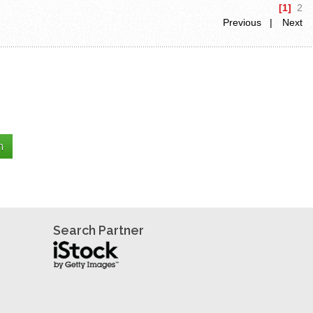
[1]
2
Previous |
Next
Search Partner