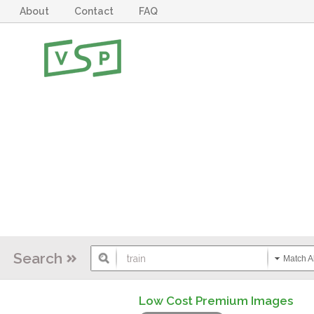
About
Contact
FAQ
Search
Match Al
Low Cost Premium Images