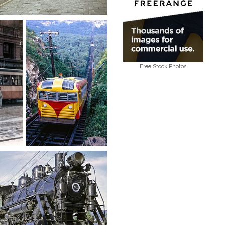
Free Stock Photos