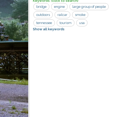
Keywords:
(click to search)
bridge
engine
large group of people
outdoors
railcar
smoke
tennessee
tourism
usa
Show all keywords
goldrush junction
riding
river
road
tourist
train