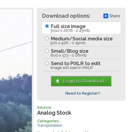
Download options:
Share
Full size image
3010 x 2876 - 2.43mb
Medium/Social media size
970 x 926 - 0.19mb
Small/Blog size
600 x 573 - 0.08mb
Send to PIXLR to edit
Image will load in PIXLR
Login to Download
Need to Register?
Source:
Analog Stock
Categories:
Transportation