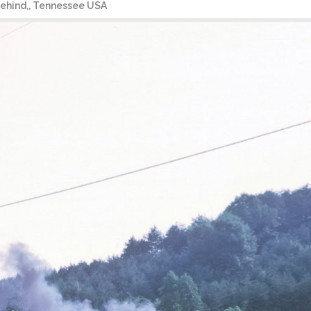
 behind,, Tennessee USA