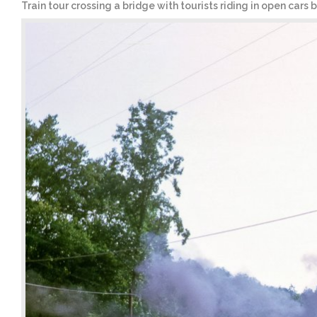
Train tour crossing a bridge with tourists riding in open cars