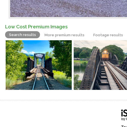
Low Cost Premium Images
Search results
More premium results
Footage results