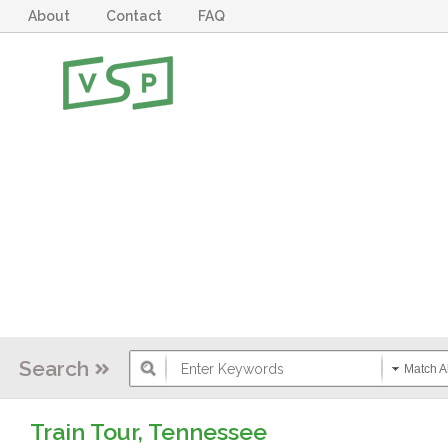
About
Contact
FAQ
Search
Match Al
Train Tour, Tennessee