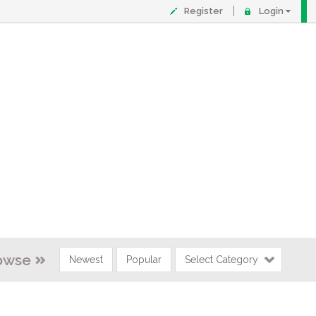
Register
Login
owse
Newest
Popular
Select Category