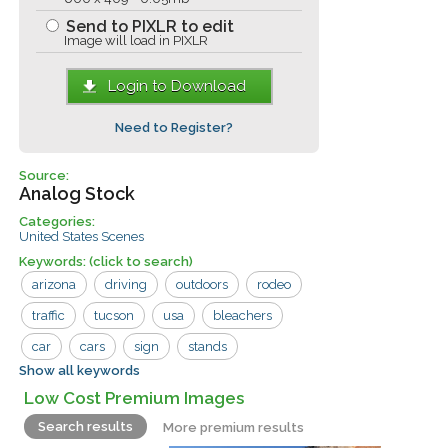
Send to PIXLR to edit
Image will load in PIXLR
Login to Download
Need to Register?
Source:
Analog Stock
Categories:
United States Scenes
Keywords:
(click to search)
arizona
driving
outdoors
rodeo
traffic
tucson
usa
bleachers
car
cars
sign
stands
Show all keywords
vintage car
Low Cost Premium Images
Search results
More premium results