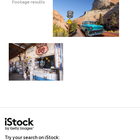
Footage results
Try your search on iStock: