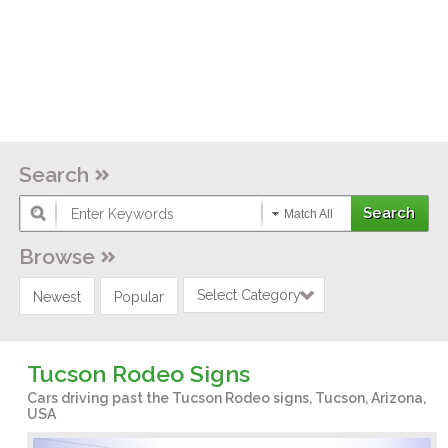
Search
Match All
Browse
Select Category
Newest
Popular
Tucson Rodeo Signs
Cars driving past the Tucson Rodeo signs, Tucson, Arizona,
USA