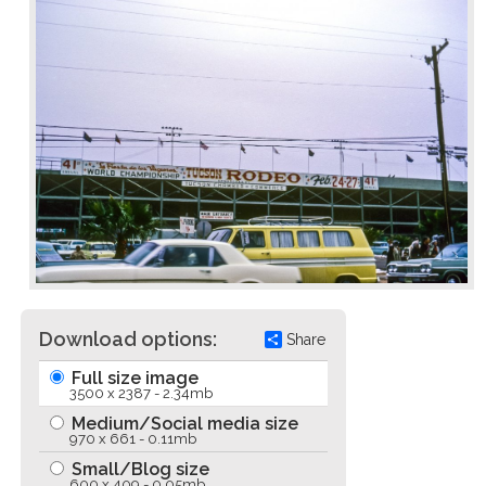
Download options:
Share
Full size image
3500 x 2387 - 2.34mb
Medium/Social media size
970 x 661 - 0.11mb
Small/Blog size
600 x 409 - 0.05mb