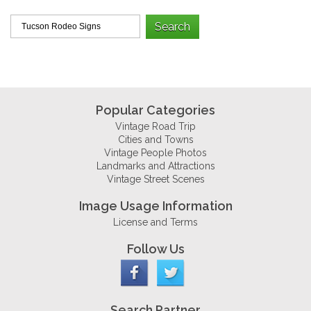
Popular Categories
Vintage Road Trip
Cities and Towns
Vintage People Photos
Landmarks and Attractions
Vintage Street Scenes
Image Usage Information
License and Terms
Follow Us
Search Partner