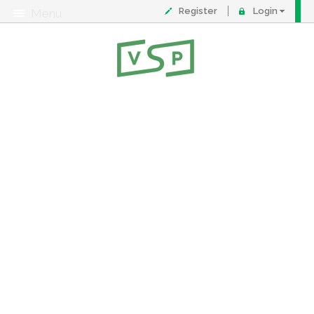
Register
Login
Menu
About
Contact
FAQ