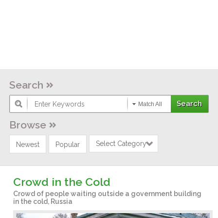
Search
Match All
Browse
Select Category
Newest
Popular
Crowd in the Cold
Crowd of people waiting outside a government building
in the cold, Russia