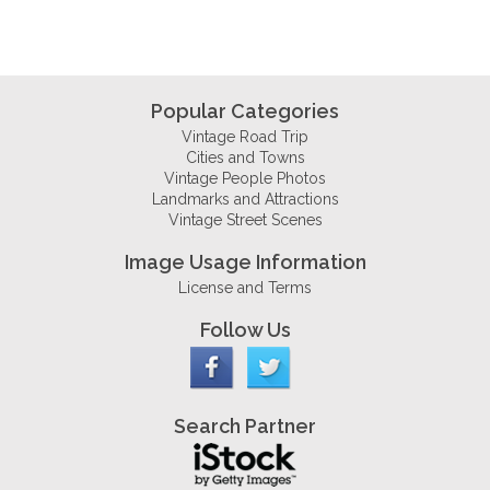
Popular Categories
Vintage Road Trip
Cities and Towns
Vintage People Photos
Landmarks and Attractions
Vintage Street Scenes
Image Usage Information
License and Terms
Follow Us
Search Partner