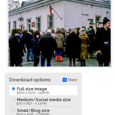
Download options:
Share
Full size image
3500 x 2373 - 1.91mb
Medium/Social media size
970 x 657 - 0.13mb
Small/Blog size
600 x 406 - 0.06mb