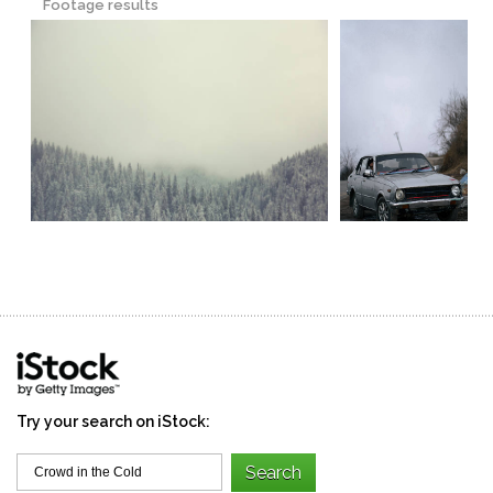
Footage results
Try your search on iStock: