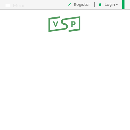
Register
Login
Menu
About
Contact
FAQ