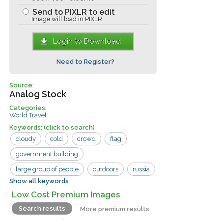
Send to PIXLR to edit
Image will load in PIXLR
Login to Download
Need to Register?
Source:
Analog Stock
Categories:
World Travel
Keywords:
(click to search)
cloudy
cold
crowd
flag
government building
large group of people
outdoors
russia
Show all keywords
standing
waiting
man
sign
Low Cost Premium Images
woman
Search results
More premium results