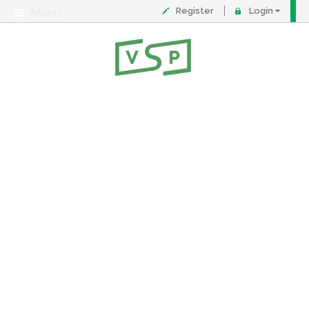
Register
Login
Menu
About
Contact
FAQ