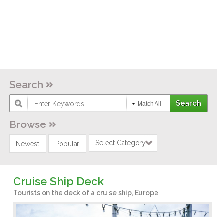
Search
Match All
Browse
Select Category
Newest
Popular
Cruise Ship Deck
Tourists on the deck of a cruise ship, Europe