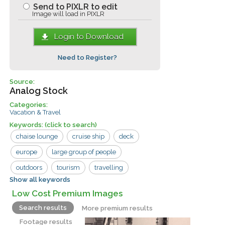
Send to PIXLR to edit
Image will load in PIXLR
Login to Download
Need to Register?
Source:
Analog Stock
Categories:
Vacation & Travel
Keywords:
(click to search)
chaise lounge
cruise ship
deck
europe
large group of people
outdoors
tourism
travelling
Show all keywords
umbrella
boat
cruise
deck chair
Low Cost Premium Images
man
tourist
vacation
woman
Search results
More premium results
Footage results