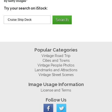
Try your search on iStock:
Popular Categories
Vintage Road Trip
Cities and Towns
Vintage People Photos
Landmarks and Attractions
Vintage Street Scenes
Image Usage Information
License and Terms
Follow Us