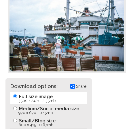
Download options:
Share
Full size image
3500 x 2421 - 2.35mb
Medium/Social media size
970 x 670 - 0.15mb
Small/Blog size
600 x 415 - 0.07mb