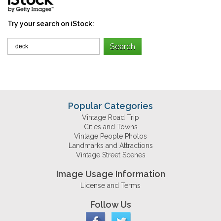
Try your search on iStock:
Popular Categories
Vintage Road Trip
Cities and Towns
Vintage People Photos
Landmarks and Attractions
Vintage Street Scenes
Image Usage Information
License and Terms
Follow Us