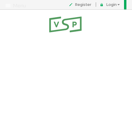
Register
Login
Menu
About
Contact
FAQ