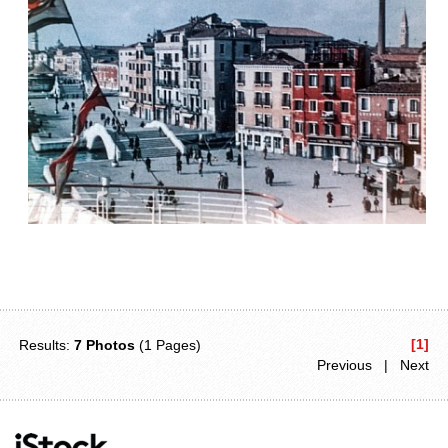
[1]
Results:
7 Photos
(1 Pages)
Previous | Next