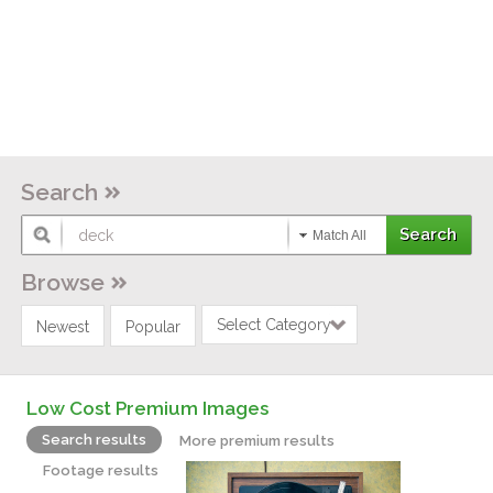
Search
Match All
Browse
Select Category
Newest
Popular
Low Cost Premium Images
Search results
More premium results
Footage results