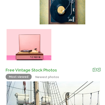
Free Vintage Stock Photos
Most viewed
Newest photos